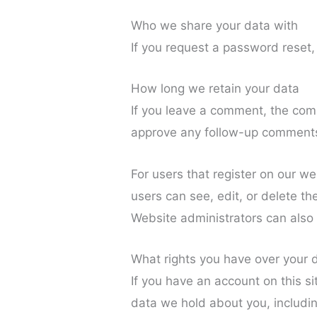
Who we share your data with
If you request a password reset, 
How long we retain your data
If you leave a comment, the comm
approve any follow-up comments 
For users that register on our web
users can see, edit, or delete t
Website administrators can also 
What rights you have over your 
If you have an account on this si
data we hold about you, includi