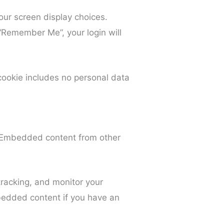
our screen display choices.
 “Remember Me”, your login will
s cookie includes no personal data
). Embedded content from other
racking, and monitor your
mbedded content if you have an