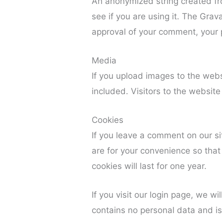
An anonymized string created fr
see if you are using it. The Grava
approval of your comment, your pr
Media
If you upload images to the web
included. Visitors to the websi
Cookies
If you leave a comment on our s
are for your convenience so that
cookies will last for one year.
If you visit our login page, we w
contains no personal data and i