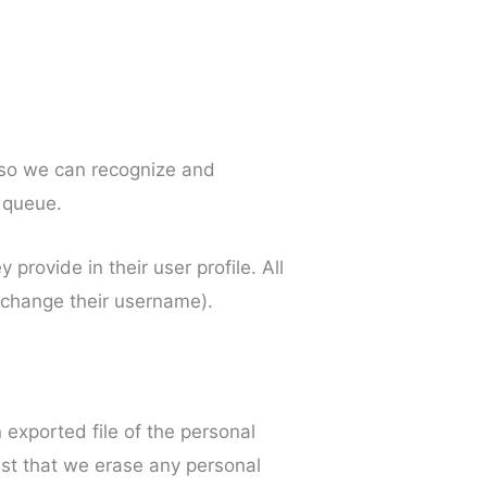
s so we can recognize and
 queue.
 provide in their user profile. All
t change their username).
 exported file of the personal
est that we erase any personal