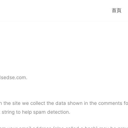
首頁
/dsedse.com.
the site we collect the data shown in the comments form
string to help spam detection.