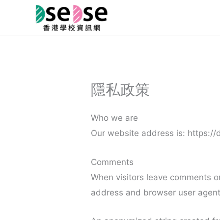
Skip
to
content
隱私政策
Who we are
Our website address is: https:/
Comments
When visitors leave comments on 
address and browser user agent 