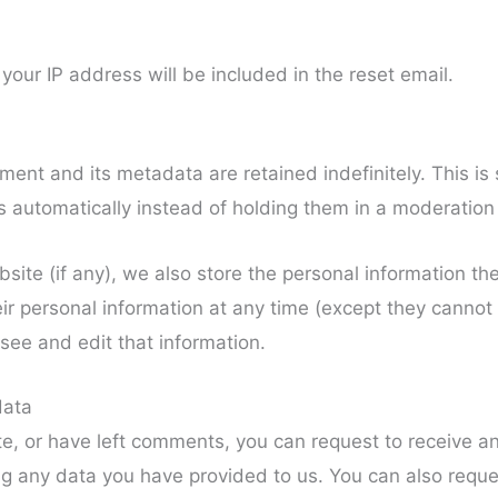
your IP address will be included in the reset email.
ent and its metadata are retained indefinitely. This i
automatically instead of holding them in a moderation
site (if any), we also store the personal information they
heir personal information at any time (except they canno
see and edit that information.
data
te, or have left comments, you can request to receive an
ng any data you have provided to us. You can also requ