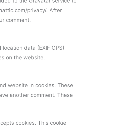
ded to the Gravatar service to
mattic.com/privacy/. After
your comment.
 location data (EXIF GPS)
es on the website.
and website in cookies. These
 leave another comment. These
ccepts cookies. This cookie