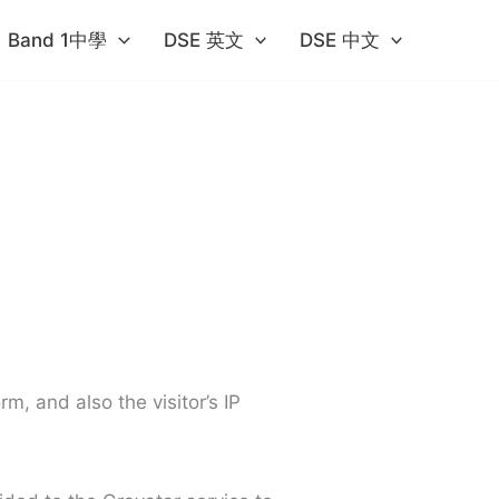
Band 1中學​
DSE 英文
DSE 中文
, and also the visitor’s IP