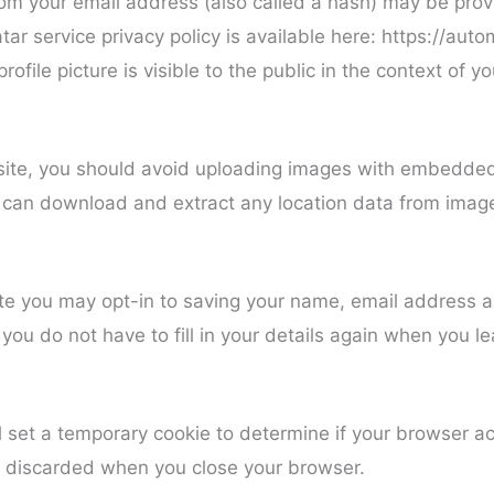
om your email address (also called a hash) may be provi
tar service privacy policy is available here: https://auto
ofile picture is visible to the public in the context of 
site, you should avoid uploading images with embedded
te can download and extract any location data from imag
ite you may opt-in to saving your name, email address 
 you do not have to fill in your details again when you
ill set a temporary cookie to determine if your browser a
s discarded when you close your browser.