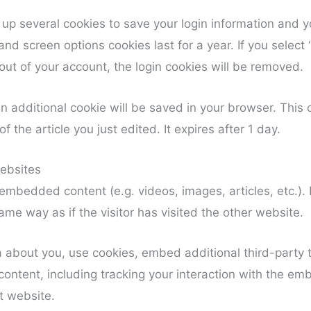
t up several cookies to save your login information and y
and screen options cookies last for a year. If you select
 out of your account, the login cookies will be removed.
, an additional cookie will be saved in your browser. Thi
f the article you just edited. It expires after 1 day.
ebsites
e embedded content (e.g. videos, images, articles, etc.
me way as if the visitor has visited the other website.
 about you, use cookies, embed additional third-party t
ontent, including tracking your interaction with the e
t website.