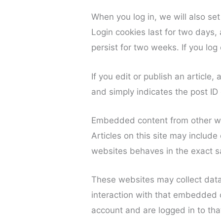
When you log in, we will also se
Login cookies last for two days, 
persist for two weeks. If you log
If you edit or publish an article
and simply indicates the post ID o
Embedded content from other w
Articles on this site may includ
websites behaves in the exact sa
These websites may collect data
interaction with that embedded c
account and are logged in to tha